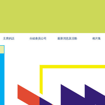
主席的話
分組會員公司
最新消息及活動
相片集