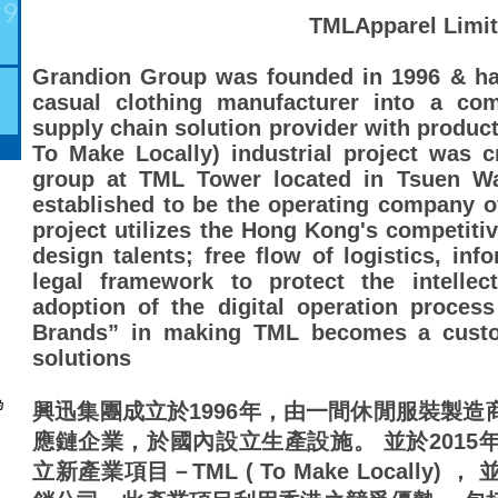
29
TMLApparel Limi
Grandion Group was founded in 1996 & ha
casual clothing manufacturer into a com
supply chain solution provider with producti
To Make Locally) industrial project was 
group at TML Tower located in Tsuen Wa
established to be the operating company of 
project utilizes the Hong Kong's competitiv
design talents; free flow of logistics, inf
legal framework to protect the intellec
adoption of the digital operation proces
Brands” in making TML becomes a custom
solutions
興迅集團成立於1996年，由一間休閒服裝製
應鏈企業，於國內設立生產設施。 並於2015
立新產業項目－TML ( To Make Locally) ， 並以