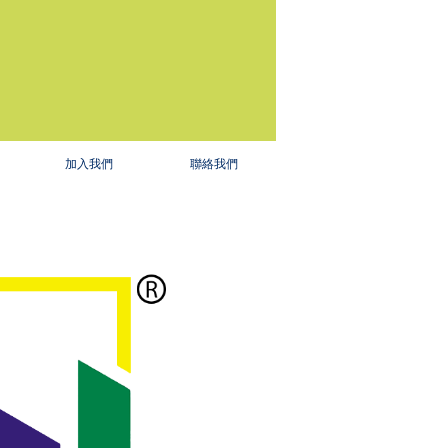
加入我們
聯絡我們