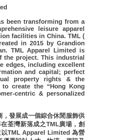
ted
s been transforming from a
prehensive leisure apparel
on facilities in China. TML (
created in 2015 by Grandion
n. TML Apparel Limited is
the project. This industrial
e edges, including excellent
ormation and capital; perfect
tual property rights & the
s to create the “Hong Kong
er-centric & personalized
造商，發展成一個綜合休閒服飾供
年在荃灣新落成之TML廣場，創
TML Apparel Limited 為營