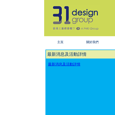
主頁
關於我們
最新消息及活動詳情