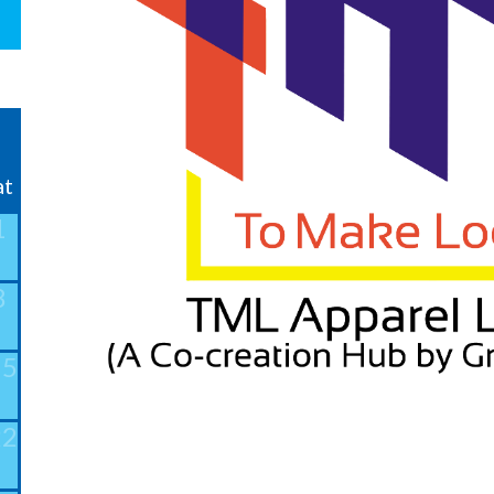
❯
at
1
8
15
22