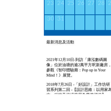
23
24
25
26
27
28
30
31