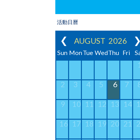
活動日曆
❮
AUGUST 2026
Sun
Mon
Tue
Wed
Thu
Fri
S
2
3
4
5
6
7
9
10
11
12
13
14
16
17
18
19
20
21